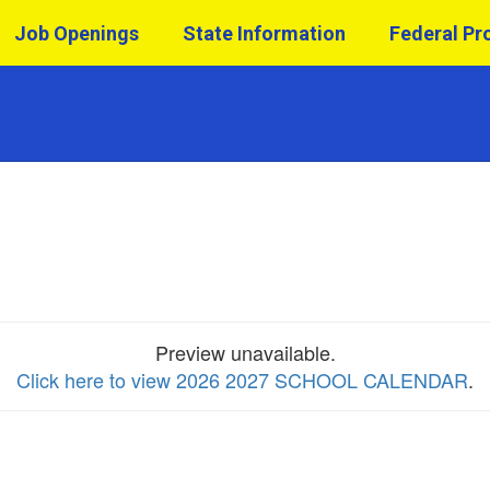
Job Openings
State Information
Federal P
Preview unavailable.
Click here to view 2026 2027 SCHOOL CALENDAR
.