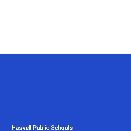
Haskell Public Schools