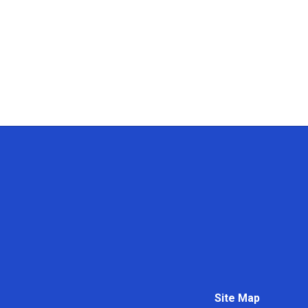
Site Map