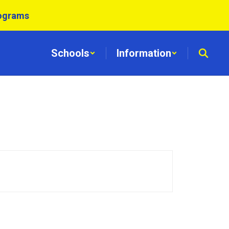
rograms
Schools
Information