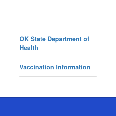
OK State Department of
Health
Vaccination Information