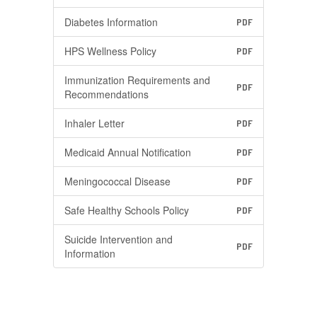
Diabetes Information
PDF
HPS Wellness Policy
PDF
Immunization Requirements and
PDF
Recommendations
Inhaler Letter
PDF
Medicaid Annual Notification
PDF
Meningococcal Disease
PDF
Safe Healthy Schools Policy
PDF
Suicide Intervention and
PDF
Information