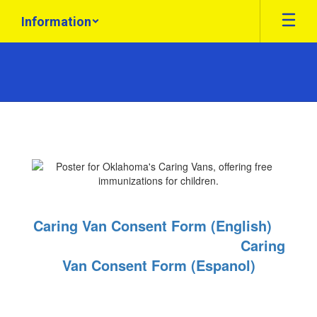
Skip
Information
to
main
content
Health
Information
Caring Van Consent Form (English)
Caring
Van Consent Form (Espanol)