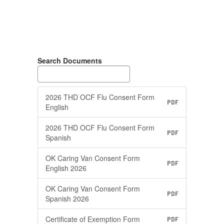
Search Documents
2026 THD OCF Flu Consent Form
PDF
English
2026 THD OCF Flu Consent Form
PDF
Spanish
OK Caring Van Consent Form
PDF
English 2026
OK Caring Van Consent Form
PDF
Spanish 2026
Certificate of Exemption Form
PDF