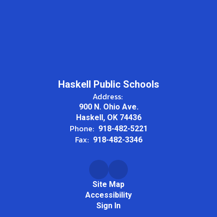
Haskell Public Schools
Address:
900 N. Ohio Ave.
Haskell, OK 74436
Phone:
918-482-5221
Fax:
918-482-3346
Site Map
Accessibility
Sign In